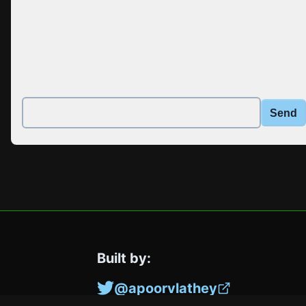
Send
Built by:
@apoorvlathey