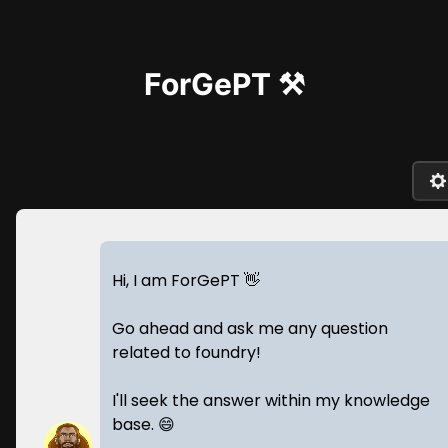
ForGePT ⚒️
Hi, I am ForGePT 👋
Go ahead and ask me any question
related to foundry!
I'll seek the answer within my knowledge
base. 😄